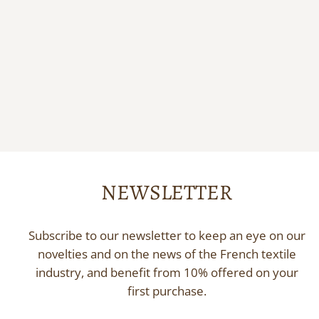
Silk print scrunchie
PHILÉONE
18,00 €
NEWSLETTER
Subscribe to our newsletter to keep an eye on our
novelties and on the news of the French textile
industry, and benefit from 10% offered on your
first purchase.