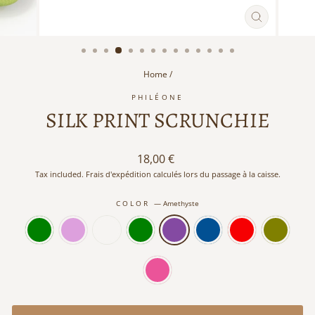
CLOSE
(ESC)
Home
/
PHILÉONE
SILK PRINT SCRUNCHIE
Regular
18,00 €
price
Tax included. Frais d'expédition calculés lors du passage à la caisse.
COLOR
—
Amethyste