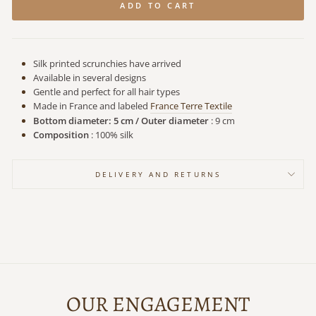
ADD TO CART
Silk printed scrunchies have arrived
Available in several designs
Gentle and perfect for all hair types
Made in France
and labeled
France Terre Textile
Bottom diameter: 5 cm / Outer diameter
: 9 cm
Composition
: 100% silk
DELIVERY AND RETURNS
OUR ENGAGEMENT