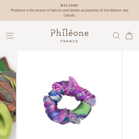
Skip
WELCOME
to
Philéone is the brand of fabrics and textile accessories of the Maison des
Pause
content
Canuts.
slideshow
SITE NAVIGATION
SEAR
C