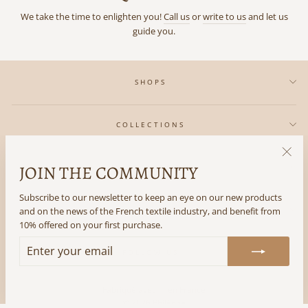
We take the time to enlighten you!
Call us
or
write to us
and let us
guide you.
SHOPS
COLLECTIONS
JOIN THE COMMUNITY
"Clos
IN REGARDS TO
(esc)"
Subscribe to our newsletter to keep an eye on our new products
and on the news of the French textile industry, and benefit from
THE LITTLE +
10% offered on your first purchase.
ENTER
SUBSCRIBE
FOLLOW US
YOUR
EMAIL
Fabriqué avec ♡ en France
© 2026 Philéone