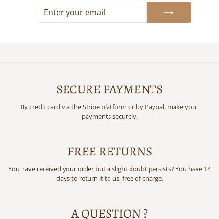
ENTER
SUBSCRIBE
YOUR
EMAIL
SECURE PAYMENTS
By credit card via the Stripe platform or by Paypal, make your
payments securely.
FREE RETURNS
You have received your order but a slight doubt persists? You have 14
days to return it to us, free of charge.
A QUESTION ?