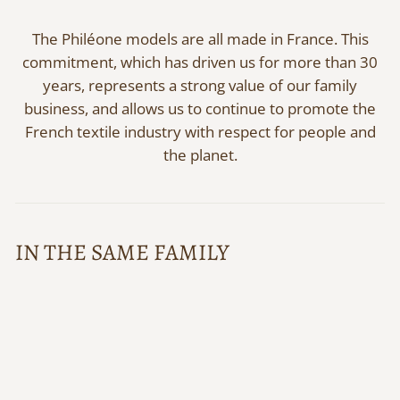
The Philéone models are all made in France. This
commitment, which has driven us for more than 30
years, represents a strong value of our family
business, and allows us to continue to promote the
French textile industry with respect for people and
the planet.
IN THE SAME FAMILY