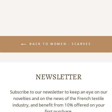
155,00 €
BACK TO WOMEN - SCARVES
NEWSLETTER
Subscribe to our newsletter to keep an eye on our
novelties and on the news of the French textile
industry, and benefit from 10% offered on your
first purchase.