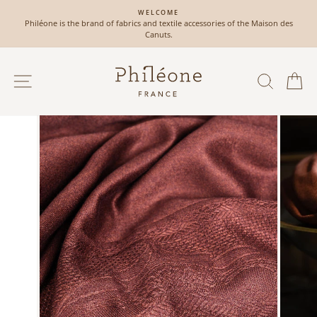
Skip
WELCOME
to
Philéone is the brand of fabrics and textile accessories of the Maison des
Pause
content
Canuts.
slideshow
SITE NAVIGATION
SEAR
C