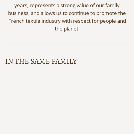
years, represents a strong value of our family
business, and allows us to continue to promote the
French textile industry with respect for people and
the planet.
IN THE SAME FAMILY
Scottish stole Maxime
PHILÉONE