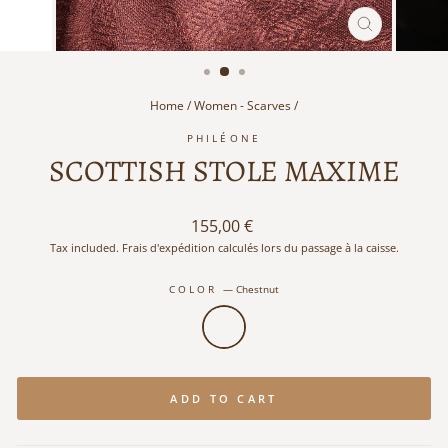
CLOSE
(ESC)
Home
/
Women - Scarves
/
PHILÉONE
SCOTTISH STOLE MAXIME
Regular
155,00 €
price
Tax included. Frais d'expédition calculés lors du passage à la caisse.
COLOR
—
Chestnut
ADD TO CART