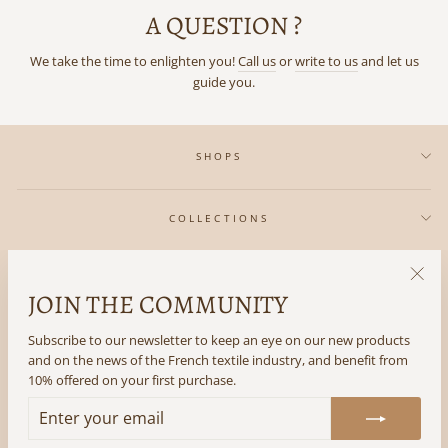
A QUESTION ?
We take the time to enlighten you!
Call us
or
write to us
and let us
guide you.
SHOPS
COLLECTIONS
IN REGARDS TO
JOIN THE COMMUNITY
"Clos
(esc)"
Subscribe to our newsletter to keep an eye on our new products
THE LITTLE +
and on the news of the French textile industry, and benefit from
10% offered on your first purchase.
FOLLOW US
ENTER
SUBSCRIBE
YOUR
EMAIL