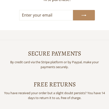
ENTER
SUBSCRIBE
YOUR
EMAIL
SECURE PAYMENTS
By credit card via the Stripe platform or by Paypal, make your
payments securely.
FREE RETURNS
You have received your order but a slight doubt persists? You have 14
days to return it to us, free of charge.