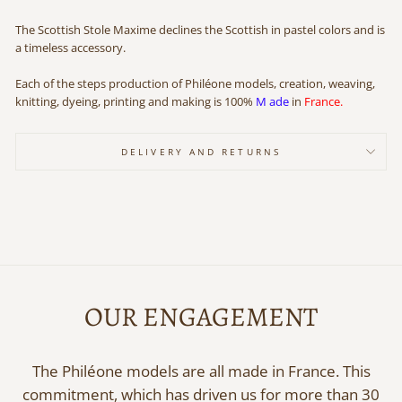
The Scottish Stole Maxime declines the Scottish in pastel colors and is
a timeless accessory.
Each
of the steps production of Philéone models, creation, weaving,
knitting, dyeing, printing and making
is
100%
M
ade
in
France.
DELIVERY AND RETURNS
OUR ENGAGEMENT
The Philéone models are all made in France. This
commitment, which has driven us for more than 30